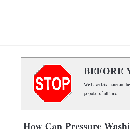
Skip
to
content
HOME
F
BEFORE 
We have lots more on the
popular of all time.
How Can Pressure Washi