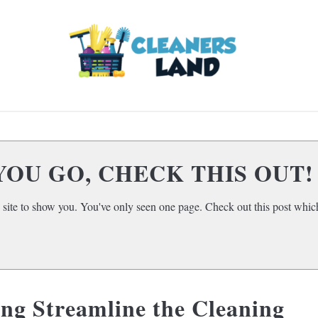
LOOR CLEANING
HOME AIR QUALITY
HOME
SUBMENU
TOGGLE
YOU GO, CHECK THIS OUT!
 site to show you. You've only seen one page. Check out this post which
ng Streamline the Cleaning