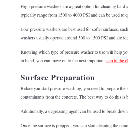
High pressure washers are a great option for cleaning hard
typically range from 1500 to 4000 PSI and can be used to qu
Low pressure washers are best used for softer surfaces, suc
washers usually operate around 500 to 1500 PSI and are idea
Knowing which type of pressure washer to use will help you 
in hand, you can move on to the next important
step in the 
Surface Preparation
Before you start pressure washing, you need to prepare the su
contaminants from the concrete. The best way to do this is 
Additionally, a degreasing agent can be used to break down 
Once the surface is prepped, you can start cleaning the conc