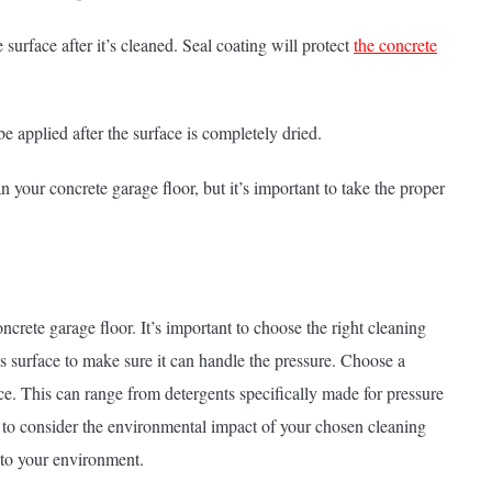
 surface after it’s cleaned. Seal coating will protect
the concrete
be applied after the surface is completely dried.
 your concrete garage floor, but it’s important to take the proper
crete garage floor. It’s important to choose the right cleaning
’s surface to make sure it can handle the pressure. Choose a
ce. This can range from detergents specifically made for pressure
t to consider the environmental impact of your chosen cleaning
 to your environment.