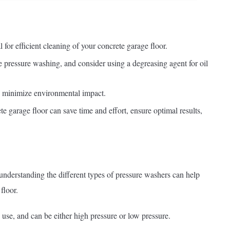
 for efficient cleaning of your concrete garage floor.
e pressure washing, and consider using a degreasing agent for oil
o minimize environmental impact.
e garage floor can save time and effort, ensure optimal results,
, understanding the different types of pressure washers can help
floor.
use, and can be either high pressure or low pressure.