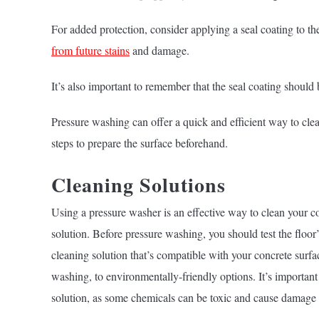
For added protection, consider applying a seal coating to the
from future stains
and damage.
It’s also important to remember that the seal coating should 
Pressure washing can offer a quick and efficient way to clean
steps to prepare the surface beforehand.
Cleaning Solutions
Using a pressure washer is an effective way to clean your con
solution. Before pressure washing, you should test the floor
cleaning solution that’s compatible with your concrete surfa
washing, to environmentally-friendly options. It’s importan
solution, as some chemicals can be toxic and cause damage