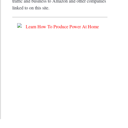
traffic and business to Amazon and other companies
linked to on this site.