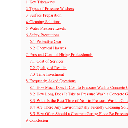
1
Key Takeaways
2
Types of Pressure Washers
3
Surface Preparation
4
Cleaning Solutions
5
Water Pressure Levels
6
Safety Precautions
6.1
Protective Gear
6.2
Chemical Hazards
7
Pros and Cons of Hiring Professionals
7.1
Cost of Services
7.2
Quality of Results
7.3
Time Investment
8
Frequently Asked Questions
8.1
How Much Does It Cost to Pressure Wash a Concrete G
8.2
How Long Does It Take to Pressure Wash a Concrete G
8.3
What Is the Best Time of Year to Pressure Wash a Con
8.4
Are There Any Environmentally Friendly Cleaning Sol
8.5
How Often Should a Concrete Garage Floor Be Pressu
9
Conclusion