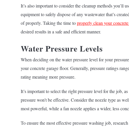
It’s also important to consider the cleanup methods you’ll 
equipment to safely dispose of any wastewater that’s created.
of properly. Taking the time to
properly clean your concrete
desired results in a safe and efficient manner.
Water Pressure Levels
When deciding on the water pressure level for your pressure 
your concrete garage floor. Generally, pressure ratings ran
rating meaning more pressure.
It’s important to select the right pressure level for the job,
pressure won’t be effective. Consider the nozzle type as well,
most powerful, while a fan nozzle applies a wider, less conc
To ensure the most effective pressure washing job, research 