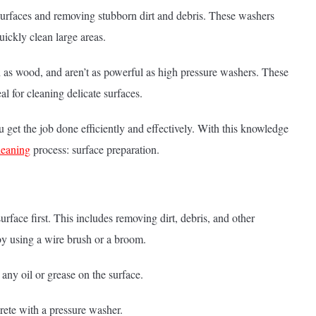
 surfaces and removing stubborn dirt and debris. These washers
ickly clean large areas.
h as wood, and aren’t as powerful as high pressure washers. These
l for cleaning delicate surfaces.
get the job done efficiently and effectively. With this knowledge
cleaning
process: surface preparation.
rface first. This includes removing dirt, debris, and other
by using a wire brush or a broom.
any oil or grease on the surface.
rete with a pressure washer.