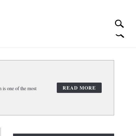
Search
Search
for:
 CLEANING
SUBMENU
TOGGLE
READ MORE
 is one of the most