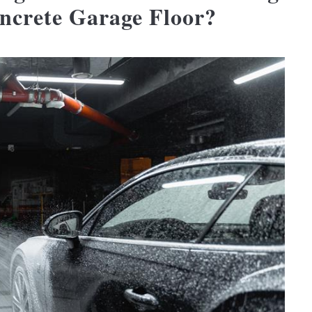
oncrete Garage Floor?