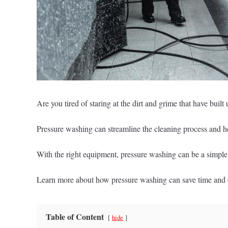
Are you tired of staring at the dirt and grime that have buil
Pressure washing can streamline the cleaning process and hel
With the right equipment, pressure washing can be a simple a
Learn more about how pressure washing can save time and 
Table of Content
hide