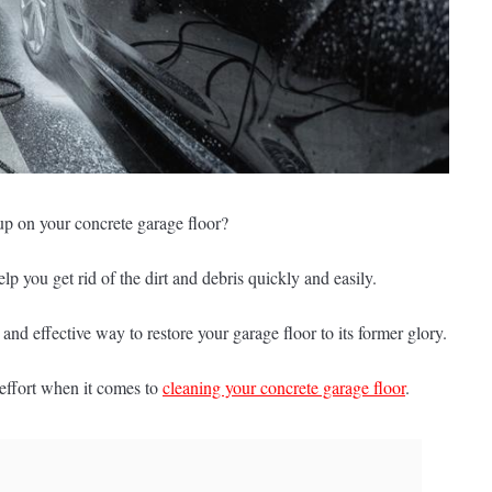
t up on your concrete garage floor?
p you get rid of the dirt and debris quickly and easily.
nd effective way to restore your garage floor to its former glory.
effort when it comes to
cleaning your concrete garage floor
.