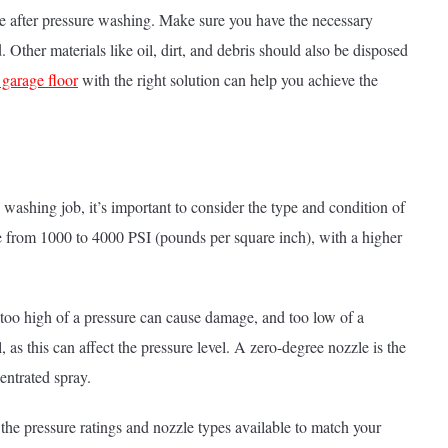
use after pressure washing. Make sure you have the necessary
 Other materials like oil, dirt, and debris should also be disposed
 garage floor
with the right solution can help you achieve the
washing job, it’s important to consider the type and condition of
ge from 1000 to 4000 PSI (pounds per square inch), with a higher
 as too high of a pressure can cause damage, and too low of a
 as this can affect the pressure level. A zero-degree nozzle is the
entrated spray.
the pressure ratings and nozzle types available to match your