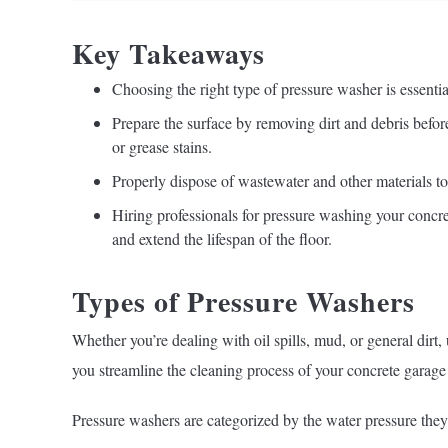
Key Takeaways
Choosing the right type of pressure washer is essential
Prepare the surface by removing dirt and debris befor
or grease stains.
Properly dispose of wastewater and other materials t
Hiring professionals for pressure washing your concret
and extend the lifespan of the floor.
Types of Pressure Washers
Whether you’re dealing with oil spills, mud, or general dirt
you streamline the cleaning process of your concrete garage 
Pressure washers are categorized by the water pressure they 