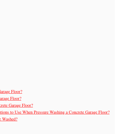
arage Floor?
arage Floor?
crete Garage Floor?
utions to Use When Pressure Washing a Concrete Garage Floor?
re Washed?