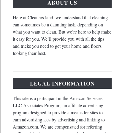
ABOUT US
Here at Cleaners land, we understand that cleaning
can sometimes be a daunting task, depending on
what you want to clean. But we’re here to help make
it easy for you. We’ll provide you with all the tips
and tricks you need to get your home and floors
looking their best.
LEGAL INFORMATION
This site is a participant in the Amazon Services
LLC Associates Program, an affiliate advertising
program designed to provide a means for sites to
earn advertising fees by advertising and linking to
Amazon.com. We are compensated for referring