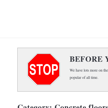
Skip
to
content
HOME
F
BEFORE 
We have lots more on the
popular of all time.
Category:
Concrete floor