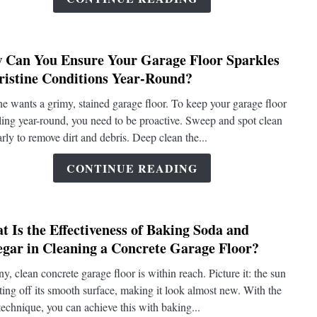
Compr
Deep
Clean
 Can You Ensure Your Garage Floor Sparkles
of
link
Pristine Conditions Year-Round?
a
to
Concr
How
e wants a grimy, stained garage floor. To keep your garage floor
Garag
Can
ling year-round, you need to be proactive. Sweep and spot clean
Floor?
You
arly to remove dirt and debris. Deep clean the...
Ensur
Your
CONTINUE READING
Garag
Floor
Sparkl
 Is the Effectiveness of Baking Soda and
in
link
egar in Cleaning a Concrete Garage Floor?
Pristi
to
Condi
What
ny, clean concrete garage floor is within reach. Picture it: the sun
Year-
Is
cting off its smooth surface, making it look almost new. With the
Round
the
 technique, you can achieve this with baking...
Effect