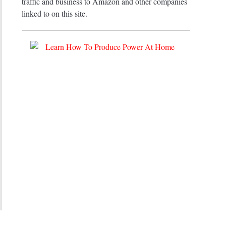
traffic and business to Amazon and other companies
ehensive
linked to on this site.
ing
ete
e
e
e
es
ne
tions
?
iveness