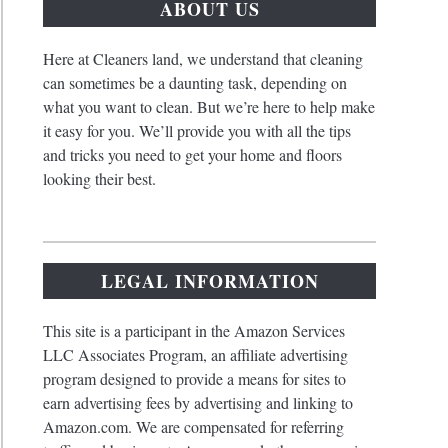
ABOUT US
Here at Cleaners land, we understand that cleaning
can sometimes be a daunting task, depending on
what you want to clean. But we’re here to help make
it easy for you. We’ll provide you with all the tips
and tricks you need to get your home and floors
looking their best.
ive
ds
LEGAL INFORMATION
This site is a participant in the Amazon Services
LLC Associates Program, an affiliate advertising
program designed to provide a means for sites to
ete
earn advertising fees by advertising and linking to
e
te
Amazon.com. We are compensated for referring