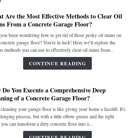
t Are the Most Effective Methods to Clear Oil
link
ins From a Concrete Garage Floor?
to
What
you been wondering how to get rid of those pesky oil stains on
Are
concrete garage floor? You're in luck! Here we'll explore the
the
us methods you can use to effectively clear oil stains from...
Most
Effect
CONTINUE READING
Metho
to
Clear
 Do You Execute a Comprehensive Deep
Oil
link
aning of a Concrete Garage Floor?
Stains
to
From
How
cleaning your garage floor is like giving your home a facelift. It's
a
Do
llenging process, but with a little elbow grease and the right
Concr
You
 you can transform a dirty concrete floor into a...
Garag
Execu
Floor?
a
CONTINUE READING