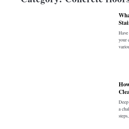
Wha
Sta
Have 
your 
vario
How
Cle
Deep 
a cha
steps,