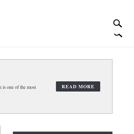
Search
Search
for:
 CLEANING
SUBMENU
TOGGLE
READ MORE
 is one of the most