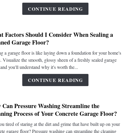
of
CONTINUE READING
Bakin
Soda
and
t Factors Should I Consider When Sealing a
Vineg
link
aned Garage Floor?
in
to
Clean
What
ng a garage floor is like laying down a foundation for your home's
a
Factor
e. Visualize the smooth, glossy sheen of a freshly sealed garage
Concr
Shoul
 and you'll understand why it's worth the...
Garag
I
Floor?
Consi
CONTINUE READING
When
Sealin
a
 Can Pressure Washing Streamline the
Clean
link
aning Process of Your Concrete Garage Floor?
Garag
to
Floor?
How
ou tired of staring at the dirt and grime that have built up on your
Can
ete garage floor? Pressure washing can streamline the cleaning