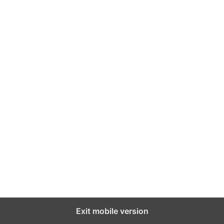
Exit mobile version