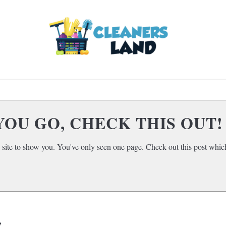
LOOR CLEANING
HOME AIR QUALITY
HOME
SUBMENU
TOGGLE
YOU GO, CHECK THIS OUT!
 site to show you. You've only seen one page. Check out this post which
s