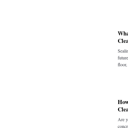
Wha
Cle
Seali
futur
floor,
How
Cle
Are y
concr