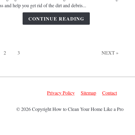
Pressu
s and help you get rid of the dirt and debris...
Washi
Stream
CONTINUE READING
the
Clean
Proce
of
Your
Page
Page
2
3
NEXT »
Concr
Garag
Floor?
Privacy Policy
Sitemap
Contact
© 2026 Copyright How to Clean Your Home Like a Pro