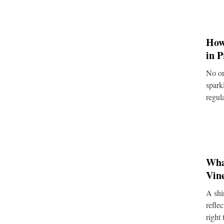
How
in 
No on
spark
regul
What
Vin
A shi
refle
right