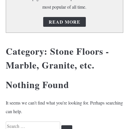
most popular of all time.
READ MORE
Category:
Stone Floors -
Marble, Granite, etc.
Nothing Found
It seems we can’t find what you’re looking for. Perhaps searching
can help.
Search