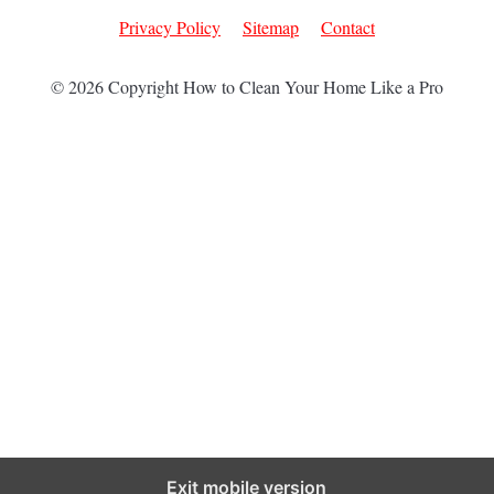
Privacy Policy
Sitemap
Contact
© 2026 Copyright How to Clean Your Home Like a Pro
Exit mobile version