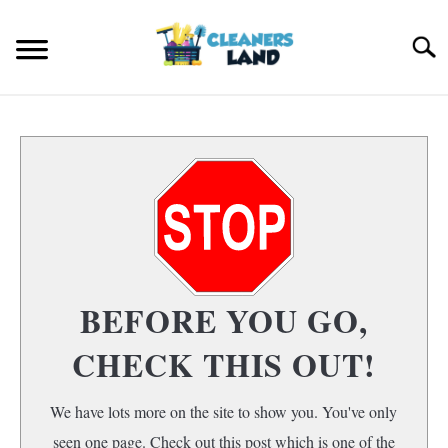
Skip
to
Search
content
HOME
FLOOR CLEANING
S
T
HOME AIR QUALITY
HOME CLEANING
S
BEFORE YOU GO,
T
CHECK THIS OUT!
We have lots more on the site to show you. You've only
seen one page. Check out this post which is one of the