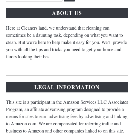
for:
ABOUT US
Here at Cleaners land, we understand that cleaning can
sometimes be a daunting task, depending on what you want to
clean. But we’re here to help make it easy for you. We’ll provide
you with all the tips and tricks you need to get your home and
floors looking their best.
LEGAL INFORMATION
This site is a participant in the Amazon Services LLC Associates
Program, an affiliate advertising program designed to provide a
means for sites to earn advertising fees by advertising and linking
to Amazon.com. We are compensated for referring traffic and
business to Amazon and other companies linked to on this site.