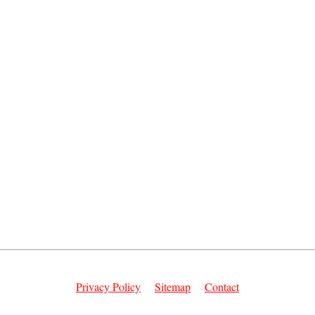
Privacy Policy
Sitemap
Contact