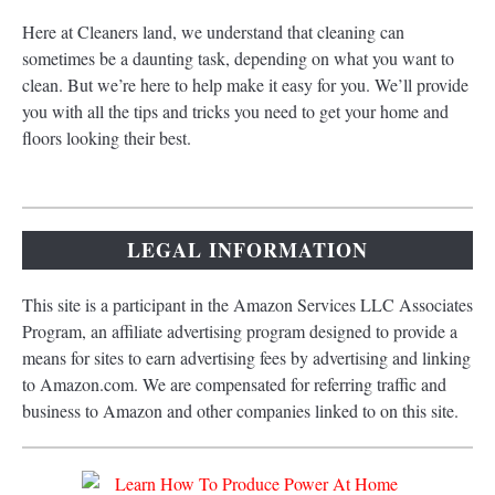
Here at Cleaners land, we understand that cleaning can
sometimes be a daunting task, depending on what you want to
clean. But we’re here to help make it easy for you. We’ll provide
you with all the tips and tricks you need to get your home and
floors looking their best.
LEGAL INFORMATION
This site is a participant in the Amazon Services LLC Associates
Program, an affiliate advertising program designed to provide a
means for sites to earn advertising fees by advertising and linking
to Amazon.com. We are compensated for referring traffic and
business to Amazon and other companies linked to on this site.