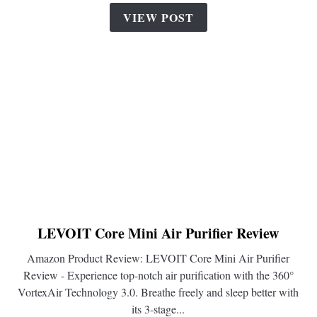
VIEW POST
LEVOIT Core Mini Air Purifier Review
link
to
Amazon Product Review: LEVOIT Core Mini Air Purifier
LEVOIT
Review - Experience top-notch air purification with the 360°
Core
VortexAir Technology 3.0. Breathe freely and sleep better with
Mini
its 3-stage...
Air