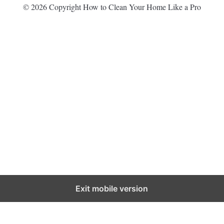
© 2026 Copyright How to Clean Your Home Like a Pro
Exit mobile version