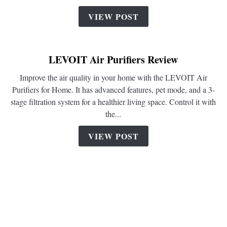
Purifier
VIEW POST
Review
LEVOIT Air Purifiers Review
Improve the air quality in your home with the LEVOIT Air
Purifiers for Home. It has advanced features, pet mode, and a 3-
stage filtration system for a healthier living space. Control it with
the...
VIEW POST