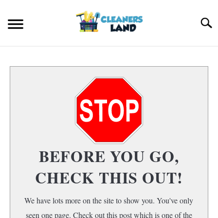
Skip
to
Search
content
HOME
FLOOR CLEANING
S
T
HOME AIR QUALITY
HOME CLEANING
S
BEFORE YOU GO,
T
CHECK THIS OUT!
We have lots more on the site to show you. You've only
seen one page. Check out this post which is one of the