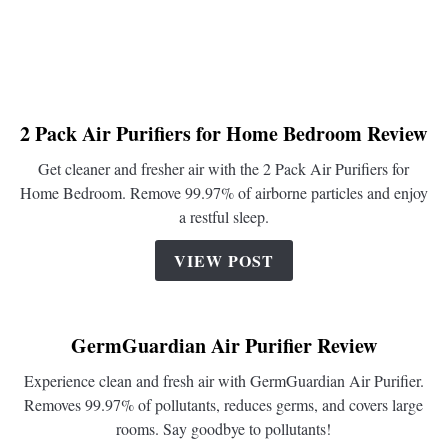
2 Pack Air Purifiers for Home Bedroom Review
link
to
Get cleaner and fresher air with the 2 Pack Air Purifiers for
2
Home Bedroom. Remove 99.97% of airborne particles and enjoy
Pack
a restful sleep.
Air
Purifiers
VIEW POST
for
Home
Bedroom
GermGuardian Air Purifier Review
Review
Experience clean and fresh air with GermGuardian Air Purifier.
Removes 99.97% of pollutants, reduces germs, and covers large
rooms. Say goodbye to pollutants!