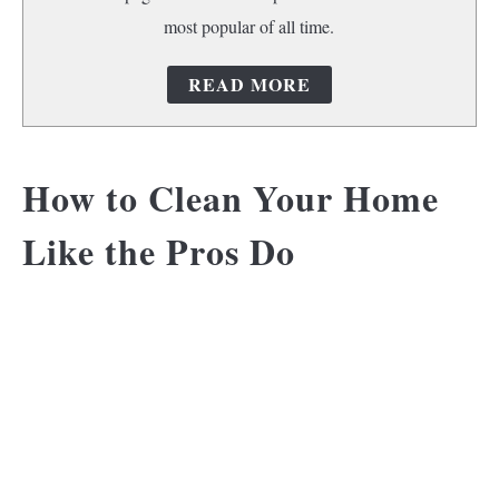
most popular of all time.
READ MORE
How to Clean Your Home
Like the Pros Do
Get Amazing Tips for
Maintaining Your