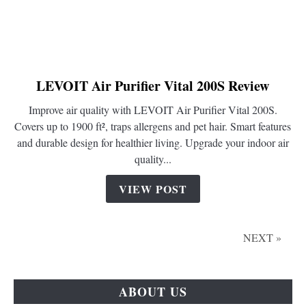
LEVOIT Air Purifier Vital 200S Review
link
to
Improve air quality with LEVOIT Air Purifier Vital 200S.
LEVOIT
Covers up to 1900 ft², traps allergens and pet hair. Smart features
Air
and durable design for healthier living. Upgrade your indoor air
Purifier
quality...
Vital
200S
VIEW POST
Review
NEXT »
ABOUT US