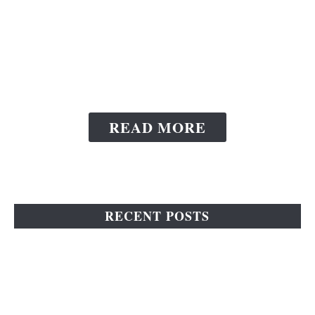
Home And Keeping
Your Floors Sparkling
Clean Always
READ MORE
RECENT POSTS