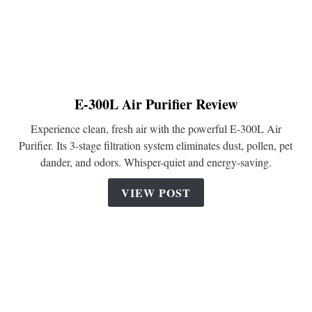
E-300L Air Purifier Review
link
to
Experience clean, fresh air with the powerful E-300L Air
E-
Purifier. Its 3-stage filtration system eliminates dust, pollen, pet
300L
dander, and odors. Whisper-quiet and energy-saving.
Air
Purifier
VIEW POST
Review