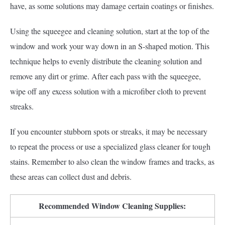
have, as some solutions may damage certain coatings or finishes.
Using the squeegee and cleaning solution, start at the top of the
window and work your way down in an S-shaped motion. This
technique helps to evenly distribute the cleaning solution and
remove any dirt or grime. After each pass with the squeegee,
wipe off any excess solution with a microfiber cloth to prevent
streaks.
If you encounter stubborn spots or streaks, it may be necessary
to repeat the process or use a specialized glass cleaner for tough
stains. Remember to also clean the window frames and tracks, as
these areas can collect dust and debris.
Recommended Window Cleaning Supplies: