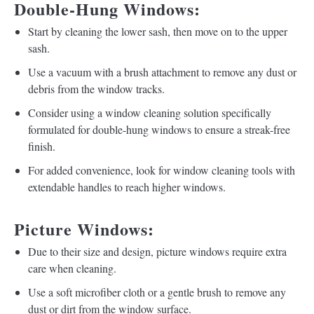
Double-Hung Windows:
Start by cleaning the lower sash, then move on to the upper
sash.
Use a vacuum with a brush attachment to remove any dust or
debris from the window tracks.
Consider using a window cleaning solution specifically
formulated for double-hung windows to ensure a streak-free
finish.
For added convenience, look for window cleaning tools with
extendable handles to reach higher windows.
Picture Windows:
Due to their size and design, picture windows require extra
care when cleaning.
Use a soft microfiber cloth or a gentle brush to remove any
dust or dirt from the window surface.