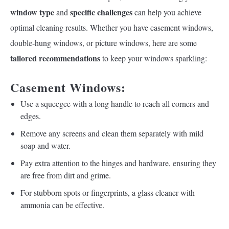
window type
specific challenges
and
can help you achieve
optimal cleaning results. Whether you have casement windows,
double-hung windows, or picture windows, here are some
tailored recommendations
to keep your windows sparkling:
Casement Windows:
Use a squeegee with a long handle to reach all corners and
edges.
Remove any screens and clean them separately with mild
soap and water.
Pay extra attention to the hinges and hardware, ensuring they
are free from dirt and grime.
For stubborn spots or fingerprints, a glass cleaner with
ammonia can be effective.