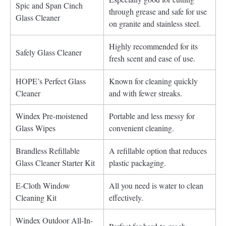
Spic and Span Cinch
through grease and safe for use
Glass Cleaner
on granite and stainless steel.
Highly recommended for its
Safely Glass Cleaner
fresh scent and ease of use.
HOPE’s Perfect Glass
Known for cleaning quickly
Cleaner
and with fewer streaks.
Windex Pre-moistened
Portable and less messy for
Glass Wipes
convenient cleaning.
Brandless Refillable
A refillable option that reduces
Glass Cleaner Starter Kit
plastic packaging.
E-Cloth Window
All you need is water to clean
Cleaning Kit
effectively.
Windex Outdoor All-In-