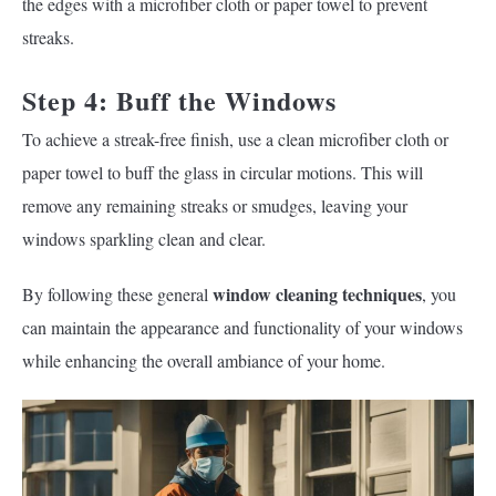
the edges with a microfiber cloth or paper towel to prevent
streaks.
Step 4: Buff the Windows
To achieve a streak-free finish, use a clean microfiber cloth or
paper towel to buff the glass in circular motions. This will
remove any remaining streaks or smudges, leaving your
windows sparkling clean and clear.
window cleaning techniques
By following these general
, you
can maintain the appearance and functionality of your windows
while enhancing the overall ambiance of your home.