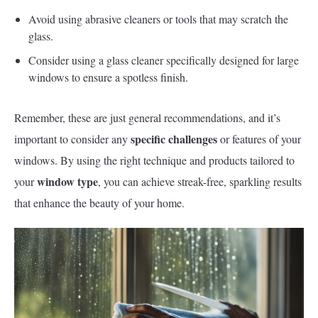
Avoid using abrasive cleaners or tools that may scratch the
glass.
Consider using a glass cleaner specifically designed for large
windows to ensure a spotless finish.
Remember, these are just general recommendations, and it’s
specific challenges
important to consider any
or features of your
windows. By using the right technique and products tailored to
window type
your
, you can achieve streak-free, sparkling results
that enhance the beauty of your home.