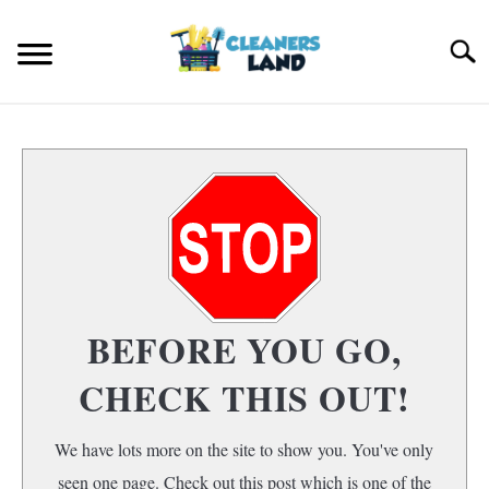
Skip
to
Search
content
HOME
FLOOR CLEANING
S
T
HOME AIR QUALITY
HOME CLEANING
S
BEFORE YOU GO,
T
CHECK THIS OUT!
We have lots more on the site to show you. You've only
seen one page. Check out this post which is one of the