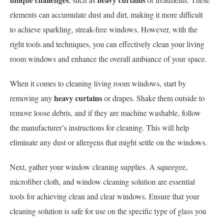
elements can accumulate dust and dirt, making it more difficult
to achieve sparkling, streak-free windows. However, with the
right tools and techniques, you can effectively clean your living
room windows and enhance the overall ambiance of your space.
When it comes to cleaning living room windows, start by
heavy curtains
removing any
or drapes. Shake them outside to
remove loose debris, and if they are machine washable, follow
the manufacturer’s instructions for cleaning. This will help
eliminate any dust or allergens that might settle on the windows.
Next, gather your window cleaning supplies. A squeegee,
microfiber cloth, and window cleaning solution are essential
tools for achieving clean and clear windows. Ensure that your
cleaning solution is safe for use on the specific type of glass you