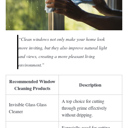
“Clean windows not only make your home look
more inviting, but they also improve natural light
and views, creating a more pleasant living
environment.”
Recommended Window
Description
Cleaning Products
A top choice for cutting
Invisible Glass Glass
through grime effectively
Cleaner
without dripping.
Especially good for cutting