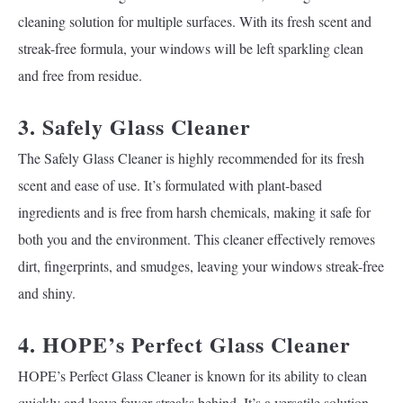
cleaning solution for multiple surfaces. With its fresh scent and
streak-free formula, your windows will be left sparkling clean
and free from residue.
3. Safely Glass Cleaner
The Safely Glass Cleaner is highly recommended for its fresh
scent and ease of use. It’s formulated with plant-based
ingredients and is free from harsh chemicals, making it safe for
both you and the environment. This cleaner effectively removes
dirt, fingerprints, and smudges, leaving your windows streak-free
and shiny.
4. HOPE’s Perfect Glass Cleaner
HOPE’s Perfect Glass Cleaner is known for its ability to clean
quickly and leave fewer streaks behind. It’s a versatile solution