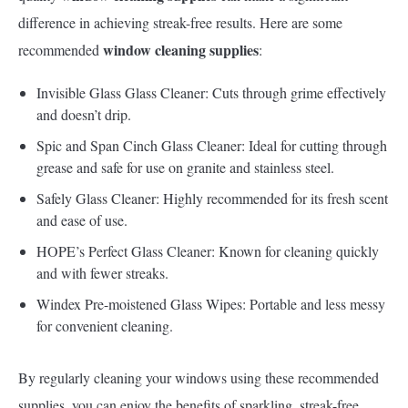
difference in achieving streak-free results. Here are some
window cleaning supplies
recommended
:
Invisible Glass Glass Cleaner: Cuts through grime effectively
and doesn’t drip.
Spic and Span Cinch Glass Cleaner: Ideal for cutting through
grease and safe for use on granite and stainless steel.
Safely Glass Cleaner: Highly recommended for its fresh scent
and ease of use.
HOPE’s Perfect Glass Cleaner: Known for cleaning quickly
and with fewer streaks.
Windex Pre-moistened Glass Wipes: Portable and less messy
for convenient cleaning.
By regularly cleaning your windows using these recommended
supplies, you can enjoy the benefits of sparkling, streak-free