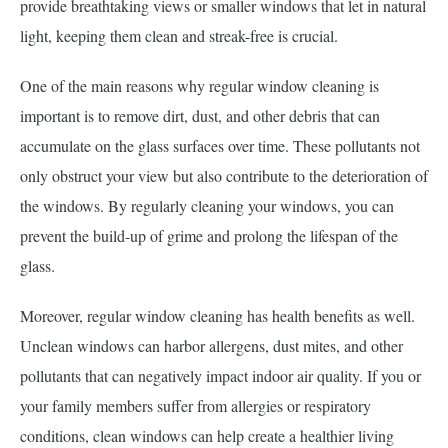
provide breathtaking views or smaller windows that let in natural
light, keeping them clean and streak-free is crucial.
One of the main reasons why regular window cleaning is
important is to remove dirt, dust, and other debris that can
accumulate on the glass surfaces over time. These pollutants not
only obstruct your view but also contribute to the deterioration of
the windows. By regularly cleaning your windows, you can
prevent the build-up of grime and prolong the lifespan of the
glass.
Moreover, regular window cleaning has health benefits as well.
Unclean windows can harbor allergens, dust mites, and other
pollutants that can negatively impact indoor air quality. If you or
your family members suffer from allergies or respiratory
conditions, clean windows can help create a healthier living