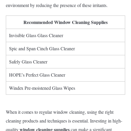
environment by reducing the presence of these irritants.
Recommended Window Cleaning Supplies
Invisible Glass Glass Cleaner
Spic and Span Cinch Glass Cleaner
Safely Glass Cleaner
HOPE’s Perfect Glass Cleaner
Windex Pre-moistened Glass Wipes
When it comes to regular window cleaning, using the right
cleaning products and techniques is essential. Investing in high-
window cleaning supplies
quality
can make a significant