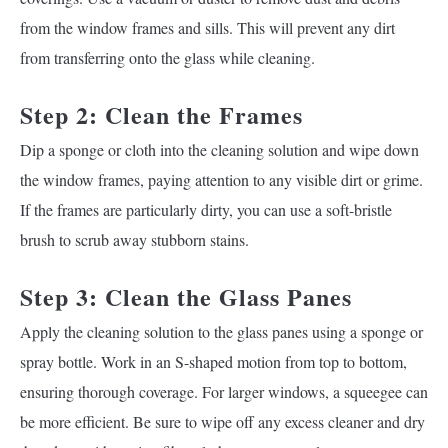
from the window frames and sills. This will prevent any dirt
from transferring onto the glass while cleaning.
Step 2: Clean the Frames
Dip a sponge or cloth into the cleaning solution and wipe down
the window frames, paying attention to any visible dirt or grime.
If the frames are particularly dirty, you can use a soft-bristle
brush to scrub away stubborn stains.
Step 3: Clean the Glass Panes
Apply the cleaning solution to the glass panes using a sponge or
spray bottle. Work in an S-shaped motion from top to bottom,
ensuring thorough coverage. For larger windows, a squeegee can
be more efficient. Be sure to wipe off any excess cleaner and dry