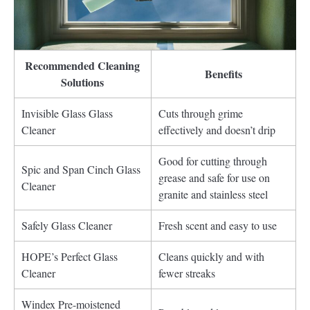
Recommended Cleaning
Benefits
Solutions
Invisible Glass Glass
Cuts through grime
Cleaner
effectively and doesn’t drip
Good for cutting through
Spic and Span Cinch Glass
grease and safe for use on
Cleaner
granite and stainless steel
Safely Glass Cleaner
Fresh scent and easy to use
HOPE’s Perfect Glass
Cleans quickly and with
Cleaner
fewer streaks
Windex Pre-moistened