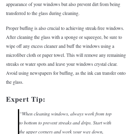
appearance of your windows but also prevent dirt from being
transferred to the glass during cleaning.
Proper buffing is also crucial to achieving streak-free windows.
After cleaning the glass with a sponge or squeegee, be sure to
wipe off any excess cleaner and buff the windows using a
microfiber cloth or paper towel. This will remove any remaining
streaks or water spots and leave your windows crystal clear.
Avoid using newspapers for buffing, as the ink can transfer onto
the glass.
Expert Tip:
“When cleaning windows, always work from top
to bottom to prevent streaks and drips. Start with
the upper corners and work your way down,