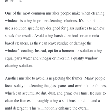
expert tips.
One of the most common mistakes people make when cleaning
windows is using improper cleaning solutions. It’s important to
use a solution specifically designed for glass surfaces to achieve
streak-free results. Avoid using harsh chemicals or ammonia-
based cleaners, as they can leave residue or damage the
window’s coating. Instead, opt for a homemade solution using
equal parts water and vinegar or invest in a quality window
cleaning solution.
Another mistake to avoid is neglecting the frames. Many people
focus solely on cleaning the glass panes and overlook the frames,
which can accumulate dirt, dust, and grime over time. Be sure to
clean the frames thoroughly using a soft brush or cloth and a
mild detergent. This will not only enhance the overall