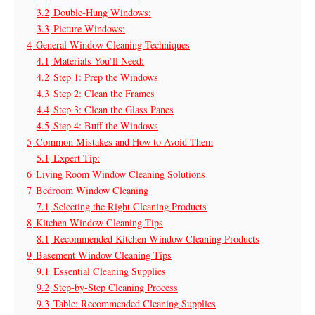
3.2
Double-Hung Windows:
3.3
Picture Windows:
4
General Window Cleaning Techniques
4.1
Materials You’ll Need:
4.2
Step 1: Prep the Windows
4.3
Step 2: Clean the Frames
4.4
Step 3: Clean the Glass Panes
4.5
Step 4: Buff the Windows
5
Common Mistakes and How to Avoid Them
5.1
Expert Tip:
6
Living Room Window Cleaning Solutions
7
Bedroom Window Cleaning
7.1
Selecting the Right Cleaning Products
8
Kitchen Window Cleaning Tips
8.1
Recommended Kitchen Window Cleaning Products
9
Basement Window Cleaning Tips
9.1
Essential Cleaning Supplies
9.2
Step-by-Step Cleaning Process
9.3
Table: Recommended Cleaning Supplies