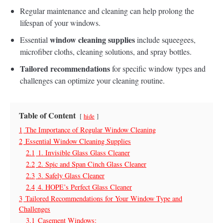
Regular maintenance and cleaning can help prolong the
lifespan of your windows.
window cleaning supplies
Essential
include squeegees,
microfiber cloths, cleaning solutions, and spray bottles.
Tailored recommendations
for specific window types and
challenges can optimize your cleaning routine.
Table of Content
hide
1
The Importance of Regular Window Cleaning
2
Essential Window Cleaning Supplies
2.1
1. Invisible Glass Glass Cleaner
2.2
2. Spic and Span Cinch Glass Cleaner
2.3
3. Safely Glass Cleaner
2.4
4. HOPE’s Perfect Glass Cleaner
3
Tailored Recommendations for Your Window Type and
Challenges
3.1
Casement Windows: