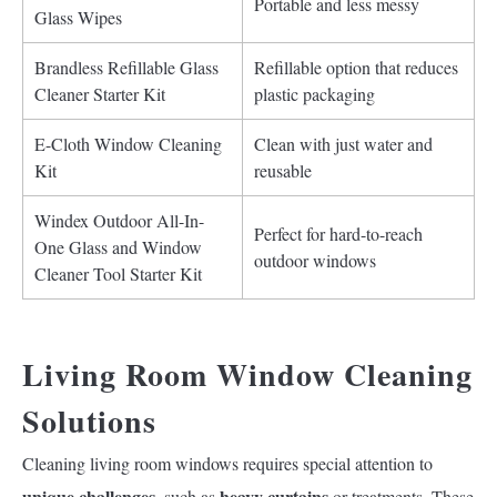
Portable and less messy
Glass Wipes
Brandless Refillable Glass
Refillable option that reduces
Cleaner Starter Kit
plastic packaging
E-Cloth Window Cleaning
Clean with just water and
Kit
reusable
Windex Outdoor All-In-
Perfect for hard-to-reach
One Glass and Window
outdoor windows
Cleaner Tool Starter Kit
Living Room Window Cleaning
Solutions
Cleaning living room windows requires special attention to
unique challenges
heavy curtains
, such as
or treatments. These