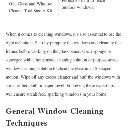
Perfect for hard-to-reach
One Glass and Window
outdoor windows.
Cleaner Tool Starter Kit
When it comes to cleaning windows, it’s also essential to use the
right technique. Start by prepping the windows and cleaning the
frames before working on the glass panes. Use a sponge or
squeegee with a homemade cleaning solution or purpose-made
window cleaning solution to clean the glass in an S-shaped
motion. Wipe off any excess cleaner and buff the windows with
a microfiber cloth or paper towel. Following these expert tips
will ensure streak-free, sparkling windows in your home.
General Window Cleaning
Techniques