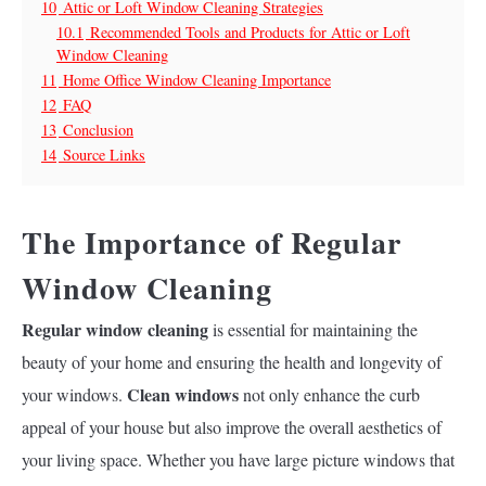
10
Attic or Loft Window Cleaning Strategies
10.1
Recommended Tools and Products for Attic or Loft
Window Cleaning
11
Home Office Window Cleaning Importance
12
FAQ
13
Conclusion
14
Source Links
The Importance of Regular
Window Cleaning
Regular window cleaning
is essential for maintaining the
beauty of your home and ensuring the health and longevity of
Clean windows
your windows.
not only enhance the curb
appeal of your house but also improve the overall aesthetics of
your living space. Whether you have large picture windows that