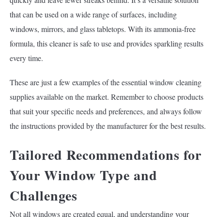
that can be used on a wide range of surfaces, including
windows, mirrors, and glass tabletops. With its ammonia-free
formula, this cleaner is safe to use and provides sparkling results
every time.
These are just a few examples of the essential window cleaning
supplies available on the market. Remember to choose products
that suit your specific needs and preferences, and always follow
the instructions provided by the manufacturer for the best results.
Tailored Recommendations for
Your Window Type and
Challenges
Not all windows are created equal, and understanding your