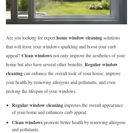
home window cleaning
Are you looking for expert
solutions
that will leave your windows sparkling and boost your curb
Clean windows
appeal?
not only improve the aesthetics of your
Regular window
home but also have several other benefits.
cleaning
can enhance the overall look of your house, improve
your health by removing allergens and pollutants, and even
prolong the lifespan of your windows.
Regular window cleaning
improves the overall appearance
of your home and enhances curb appeal.
Clean windows
promote better health by removing allergens
and pollutants.