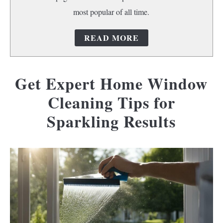
most popular of all time.
READ MORE
Get Expert Home Window
Cleaning Tips for
Sparkling Results
Written
by
riverpalm1
in
Home
cleaning