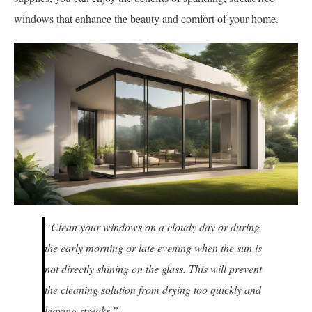
windows that enhance the beauty and comfort of your home.
“Clean your windows on a cloudy day or during
the early morning or late evening when the sun is
not directly shining on the glass. This will prevent
the cleaning solution from drying too quickly and
leaving streaks.”