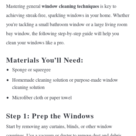
window cleaning techniques
Mastering general
is key to
achieving streak-free, sparkling windows in your home. Whether
you’re tackling a small bathroom window or a large living room
bay window, the following step-by-step guide will help you
clean your windows like a pro.
Materials You’ll Need:
Sponge or squeegee
Homemade cleaning solution or purpose-made window
cleaning solution
Microfiber cloth or paper towel
Step 1: Prep the Windows
Start by removing any curtains, blinds, or other window
coverings. Use a vacuum or duster to remove dust and debris