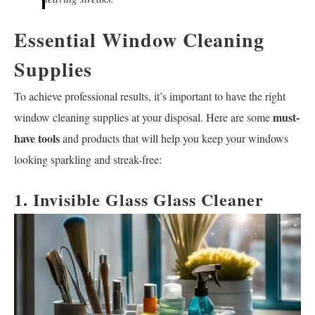
Essential Window Cleaning
Supplies
To achieve professional results, it’s important to have the right
must-
window cleaning supplies at your disposal. Here are some
have tools
and products that will help you keep your windows
looking sparkling and streak-free:
1. Invisible Glass Glass Cleaner