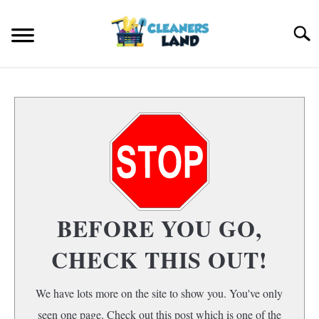
Skip
to
Search
content
HOME
FLOOR CLEANING
S
T
HOME AIR QUALITY
HOME CLEANING
S
BEFORE YOU GO,
T
CHECK THIS OUT!
We have lots more on the site to show you. You've only
seen one page. Check out this post which is one of the