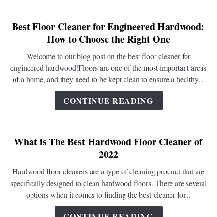
Best Floor Cleaner for Engineered Hardwood:
link
How to Choose the Right One
to
Best
Welcome to our blog post on the best floor cleaner for
Floor
engineered hardwood!Floors are one of the most important areas
Cleaner
of a home, and they need to be kept clean to ensure a healthy...
for
Engineered
CONTINUE READING
Hardwood:
How
to
What is The Best Hardwood Floor Cleaner of
Choose
2022
the
Right
Hardwood floor cleaners are a type of cleaning product that are
One
specifically designed to clean hardwood floors. There are several
options when it comes to finding the best cleaner for...
CONTINUE READING