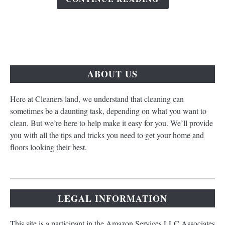
ABOUT US
Here at Cleaners land, we understand that cleaning can
sometimes be a daunting task, depending on what you want to
clean. But we’re here to help make it easy for you. We’ll provide
you with all the tips and tricks you need to get your home and
floors looking their best.
LEGAL INFORMATION
This site is a participant in the Amazon Services LLC Associates