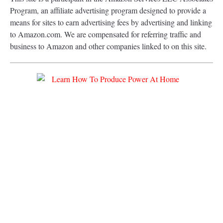
Program, an affiliate advertising program designed to provide a
means for sites to earn advertising fees by advertising and linking
to Amazon.com. We are compensated for referring traffic and
business to Amazon and other companies linked to on this site.