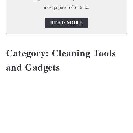
most popular of all time.
READ MORE
Category:
Cleaning Tools
and Gadgets