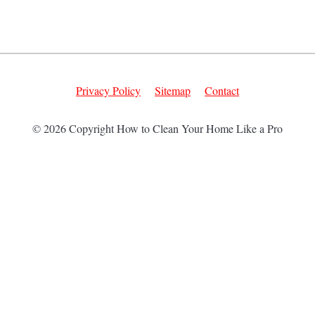
Privacy Policy
Sitemap
Contact
© 2026 Copyright How to Clean Your Home Like a Pro