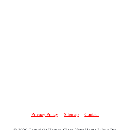
Privacy Policy
Sitemap
Contact
© 2026 Copyright How to Clean Your Home Like a Pro