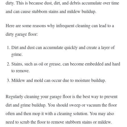
dirty. This is because dust, dirt, and debris accumulate over time
and can cause stubborn stains and mildew buildup.
Here are some reasons why infrequent cleaning can lead to a
dirty garage floor:
Dirt and dust can accumulate quickly and create a layer of
grime.
Stains, such as oil or grease, can become embedded and hard
to remove.
Mildew and mold can occur due to moisture buildup.
Regularly cleaning your garage floor is the best way to prevent
dirt and grime buildup. You should sweep or vacuum the floor
often and then mop it with a cleaning solution. You may also
need to scrub the floor to remove stubborn stains or mildew.