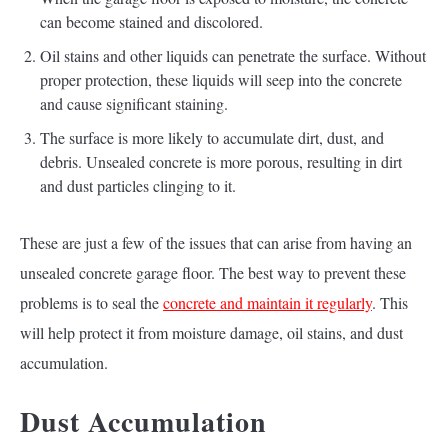
can become stained and discolored.
Oil stains and other liquids can penetrate the surface. Without
proper protection, these liquids will seep into the concrete
and cause significant staining.
The surface is more likely to accumulate dirt, dust, and
debris. Unsealed concrete is more porous, resulting in dirt
and dust particles clinging to it.
These are just a few of the issues that can arise from having an
unsealed concrete garage floor. The best way to prevent these
problems is to seal the
concrete and maintain it regularly
. This
will help protect it from moisture damage, oil stains, and dust
accumulation.
Dust Accumulation