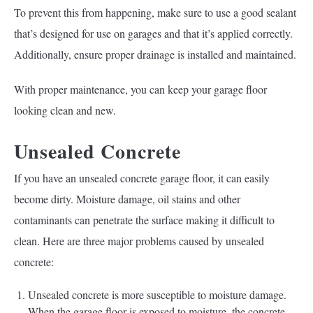
To prevent this from happening, make sure to use a good sealant
that’s designed for use on garages and that it’s applied correctly.
Additionally, ensure proper drainage is installed and maintained.
With proper maintenance, you can keep your garage floor
looking clean and new.
Unsealed Concrete
If you have an unsealed concrete garage floor, it can easily
become dirty. Moisture damage, oil stains and other
contaminants can penetrate the surface making it difficult to
clean. Here are three major problems caused by unsealed
concrete:
Unsealed concrete is more susceptible to moisture damage.
When the garage floor is exposed to moisture, the concrete