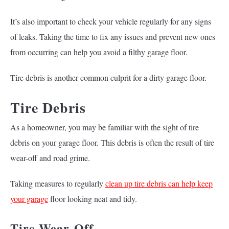
It’s also important to check your vehicle regularly for any signs
of leaks. Taking the time to fix any issues and prevent new ones
from occurring can help you avoid a filthy garage floor.
Tire debris is another common culprit for a dirty garage floor.
Tire Debris
As a homeowner, you may be familiar with the sight of tire
debris on your garage floor. This debris is often the result of tire
wear-off and road grime.
Taking measures to regularly
clean up tire debris can help keep
your garage
floor looking neat and tidy.
Tire Wear-Off