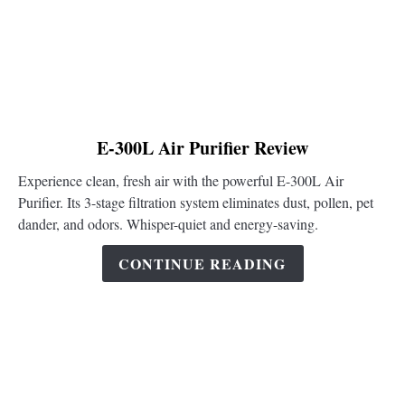
link
E-300L Air Purifier Review
to
Experience clean, fresh air with the powerful E-300L Air
E-
Purifier. Its 3-stage filtration system eliminates dust, pollen, pet
300L
dander, and odors. Whisper-quiet and energy-saving.
Air
Purifier
CONTINUE READING
Review