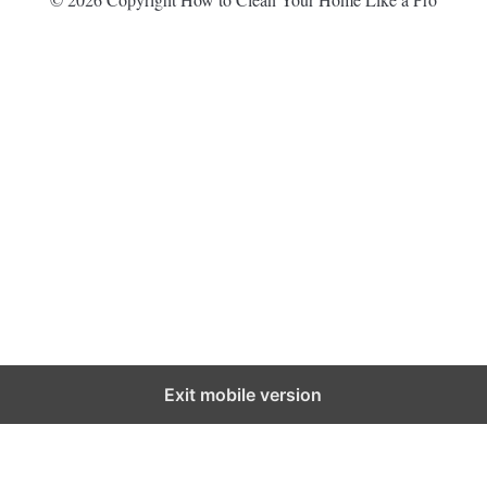
Exit mobile version