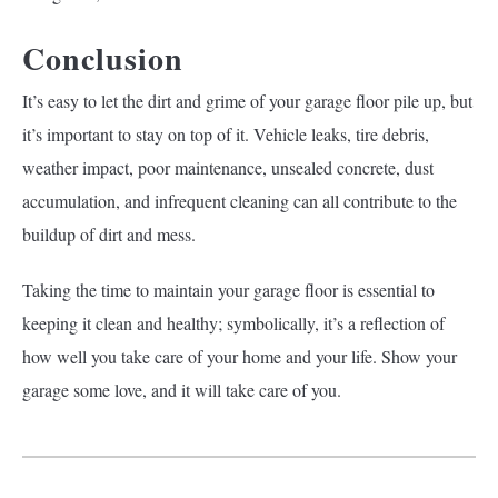
Conclusion
It’s easy to let the dirt and grime of your garage floor pile up, but
it’s important to stay on top of it. Vehicle leaks, tire debris,
weather impact, poor maintenance, unsealed concrete, dust
accumulation, and infrequent cleaning can all contribute to the
buildup of dirt and mess.
Taking the time to maintain your garage floor is essential to
keeping it clean and healthy; symbolically, it’s a reflection of
how well you take care of your home and your life. Show your
garage some love, and it will take care of you.