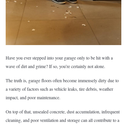
Have you ever stepped into your garage only to be hit with a
wave of dirt and grime? If so, you’re certainly not alone.
The truth is, garage floors often become immensely dirty due to
a variety of factors such as vehicle leaks, tire debris, weather
impact, and poor maintenance.
On top of that, unsealed concrete, dust accumulation, infrequent
cleaning, and poor ventilation and storage can all contribute to a