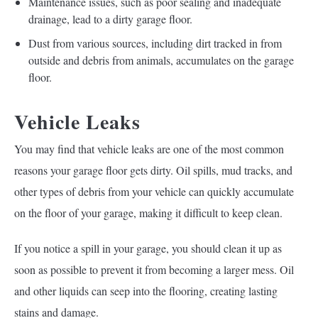
Maintenance issues, such as poor sealing and inadequate
drainage, lead to a dirty garage floor.
Dust from various sources, including dirt tracked in from
outside and debris from animals, accumulates on the garage
floor.
Vehicle Leaks
You may find that vehicle leaks are one of the most common
reasons your garage floor gets dirty. Oil spills, mud tracks, and
other types of debris from your vehicle can quickly accumulate
on the floor of your garage, making it difficult to keep clean.
If you notice a spill in your garage, you should clean it up as
soon as possible to prevent it from becoming a larger mess. Oil
and other liquids can seep into the flooring, creating lasting
stains and damage.