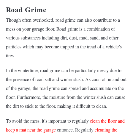
Road Grime
Though often overlooked, road grime can also contribute to a
mess on your garage floor. Road grime is a combination of
various substances including dirt, dust, mud, sand, and other
particles which may become trapped in the tread of a vehicle’s
tires.
In the wintertime, road grime can be particularly messy due to
the presence of road salt and winter slush. As cars roll in and out
of the garage, the road grime can spread and accumulate on the
floor. Furthermore, the moisture from the winter slush can cause
the dirt to stick to the floor, making it difficult to clean.
To avoid the mess, it’s important to regularly
clean the floor and
keep a mat near the garage
entrance. Regularly
cleaning the