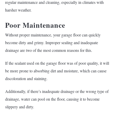
regular maintenance and cleaning, especially in climates with
harsher weather.
Poor Maintenance
Without proper maintenance, your garage floor can quickly
become dirty and grimy. Improper sealing and inadequate
drainage are two of the most common reasons for this.
If the sealant used on the garage floor was of poor quality, it will
be more prone to absorbing dirt and moisture, which can cause
discoloration and staining.
Additionally, if there’s inadequate drainage or the wrong type of
drainage, water can pool on the floor, causing it to become
slippery and dirty.