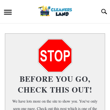
Skip
to
Search
content
HOME
FLOOR CLEANING
S
T
HOME AIR QUALITY
HOME CLEANING
S
BEFORE YOU GO,
T
CHECK THIS OUT!
We have lots more on the site to show you. You've only
seen one page. Check out this post which is one of the