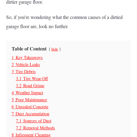
dirtier garage floor.
So, if you’re wondering what the common causes of a dirtied
garage floor are, look no further.
Table of Content
hide
1
Key Takeaways
2
Vehicle Leaks
3
Tire Debris
3.1
Tire Wear-Off
3.2
Road Grime
4
Weather Impact
5
Poor Maintenance
6
Unsealed Concrete
7
Dust Accumulation
7.1
Sources of Dust
7.2
Removal Methods
8
Infrequent Cleaning