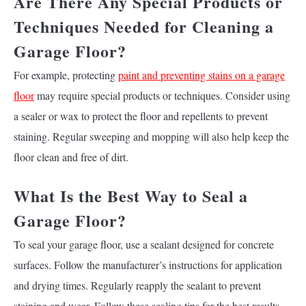
Are There Any Special Products or
Techniques Needed for Cleaning a
Garage Floor?
For example, protecting
paint and preventing stains on a garage
floor
may require special products or techniques. Consider using
a sealer or wax to protect the floor and repellents to prevent
staining. Regular sweeping and mopping will also help keep the
floor clean and free of dirt.
What Is the Best Way to Seal a
Garage Floor?
To seal your garage floor, use a sealant designed for concrete
surfaces. Follow the manufacturer’s instructions for application
and drying times. Regularly reapply the sealant to prevent
staining and wear. Follow these sealing tips for the best results.