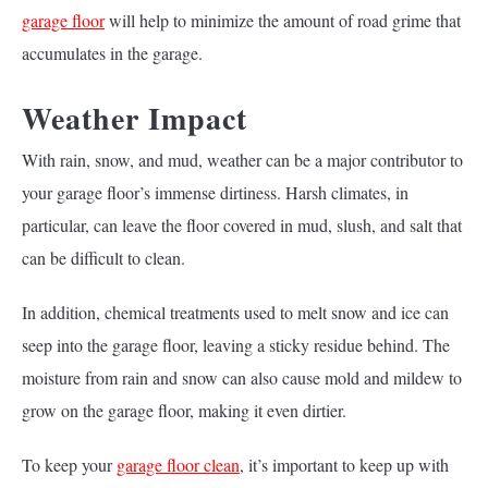
garage floor
will help to minimize the amount of road grime that
accumulates in the garage.
Weather Impact
With rain, snow, and mud, weather can be a major contributor to
your garage floor’s immense dirtiness. Harsh climates, in
particular, can leave the floor covered in mud, slush, and salt that
can be difficult to clean.
In addition, chemical treatments used to melt snow and ice can
seep into the garage floor, leaving a sticky residue behind. The
moisture from rain and snow can also cause mold and mildew to
grow on the garage floor, making it even dirtier.
To keep your
garage floor clean
, it’s important to keep up with