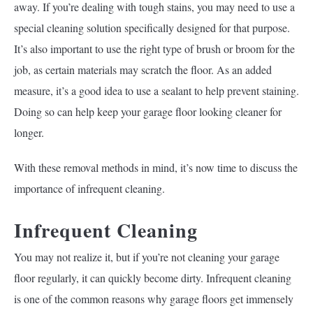
away. If you’re dealing with tough stains, you may need to use a
special cleaning solution specifically designed for that purpose.
It’s also important to use the right type of brush or broom for the
job, as certain materials may scratch the floor. As an added
measure, it’s a good idea to use a sealant to help prevent staining.
Doing so can help keep your garage floor looking cleaner for
longer.
With these removal methods in mind, it’s now time to discuss the
importance of infrequent cleaning.
Infrequent Cleaning
You may not realize it, but if you’re not cleaning your garage
floor regularly, it can quickly become dirty. Infrequent cleaning
is one of the common reasons why garage floors get immensely