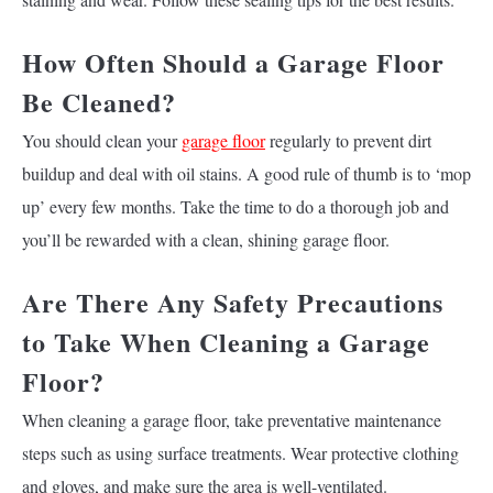
How Often Should a Garage Floor
Be Cleaned?
You should clean your
garage floor
regularly to prevent dirt
buildup and deal with oil stains. A good rule of thumb is to ‘mop
up’ every few months. Take the time to do a thorough job and
you’ll be rewarded with a clean, shining garage floor.
Are There Any Safety Precautions
to Take When Cleaning a Garage
Floor?
When cleaning a garage floor, take preventative maintenance
steps such as using surface treatments. Wear protective clothing
and gloves, and make sure the area is well-ventilated.