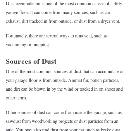
Dust accumulation is one of the most common causes of a dirty
garage floor. It can come from many sources, such as car
exhaust, dirt tracked in from outside, or dust from a dryer vent.
Fortunately, there are several ways to remove it, such as
vacuuming or mopping.
Sources of Dust
One of the most common sources of dust that can accumulate on
your garage floor is from outside. Animal fur, pollen particles,
and dirt can be blown in by the wind or tracked in on shoes and
other items.
Other sources of dust can come from inside the garage, such as
sawdust from woodworking projects or dust particles from an
attic. You may also find dust from your car, such as brake dust,