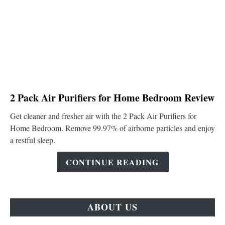
link
2 Pack Air Purifiers for Home Bedroom Review
to
Get cleaner and fresher air with the 2 Pack Air Purifiers for
2
Home Bedroom. Remove 99.97% of airborne particles and enjoy
Pack
a restful sleep.
Air
Purifiers
CONTINUE READING
for
Home
Bedroom
Review
ABOUT US