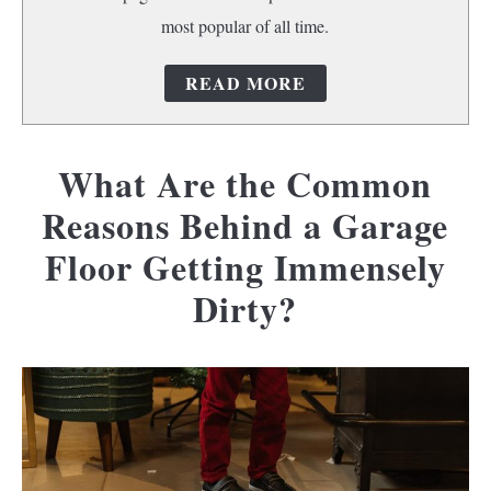
most popular of all time.
READ MORE
What Are the Common
Reasons Behind a Garage
Floor Getting Immensely
Dirty?
Written
by
camerik
in
Concrete
floors