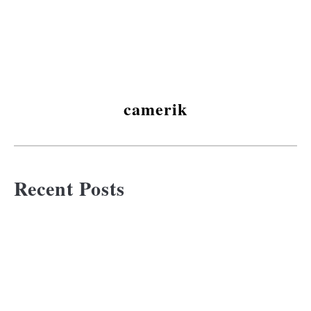
camerik
Recent Posts