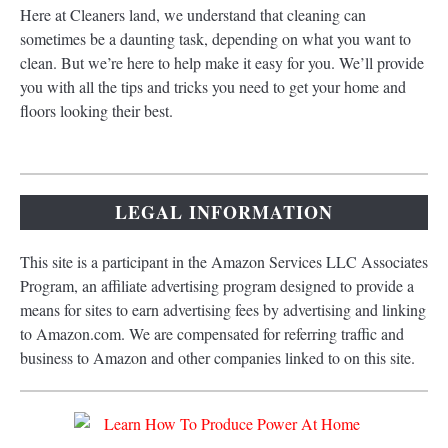
Here at Cleaners land, we understand that cleaning can
sometimes be a daunting task, depending on what you want to
clean. But we’re here to help make it easy for you. We’ll provide
you with all the tips and tricks you need to get your home and
floors looking their best.
LEGAL INFORMATION
This site is a participant in the Amazon Services LLC Associates
Program, an affiliate advertising program designed to provide a
means for sites to earn advertising fees by advertising and linking
to Amazon.com. We are compensated for referring traffic and
business to Amazon and other companies linked to on this site.