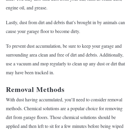
engine oil, and grease.
Lastly, dust from dirt and debris that’s brought in by animals can
cause your garage floor to become dirty.
To prevent dust accumulation, be sure to keep your garage and
surrounding area clean and free of dirt and debris. Additionally,
use a vacuum and mop regularly to clean up any dust or dirt that
may have been tracked in.
Removal Methods
With dust having accumulated, you’ll need to consider removal
methods. Chemical solutions are a popular choice for removing
dirt from garage floors. Those chemical solutions should be
applied and then left to sit for a few minutes before being wiped