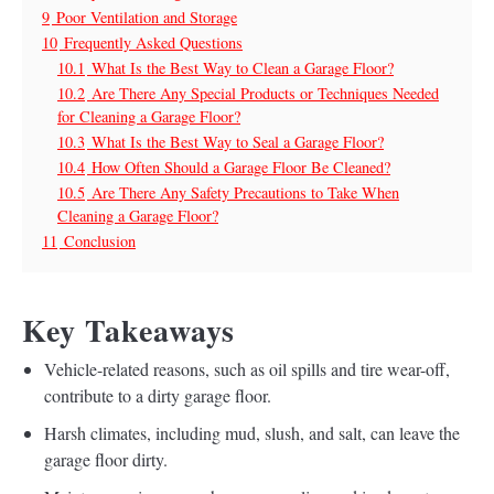
9
Poor Ventilation and Storage
10
Frequently Asked Questions
10.1
What Is the Best Way to Clean a Garage Floor?
10.2
Are There Any Special Products or Techniques Needed
for Cleaning a Garage Floor?
10.3
What Is the Best Way to Seal a Garage Floor?
10.4
How Often Should a Garage Floor Be Cleaned?
10.5
Are There Any Safety Precautions to Take When
Cleaning a Garage Floor?
11
Conclusion
Key Takeaways
Vehicle-related reasons, such as oil spills and tire wear-off,
contribute to a dirty garage floor.
Harsh climates, including mud, slush, and salt, can leave the
garage floor dirty.