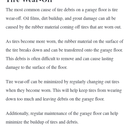
The most common cause of tire debris on a garage floor is tire
wear-off. Oil films, dirt buildup, and grout damage can all be
caused by the rubber material coming off tires that are worn out.
As tires become more worn, the rubber material on the surface of
the tire breaks down and can be transferred onto the garage floor.
This debris is often difficult to remove and can cause lasting
damage to the surface of the floor.
Tire wear-off can be minimized by regularly changing out tires
when they become worn. This will help keep tires from wearing
down too much and leaving debris on the garage floor.
Additionally, regular maintenance of the garage floor can help
minimize the buildup of tires and debris.