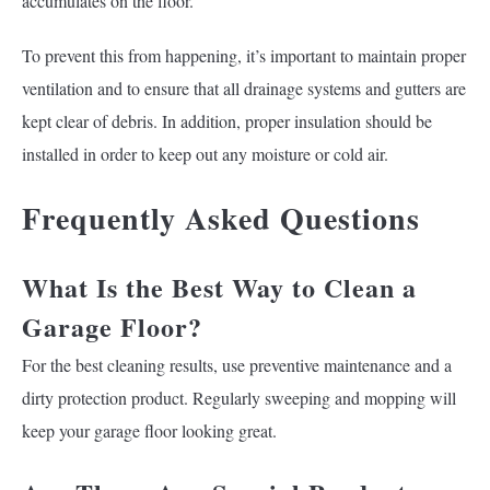
accumulates on the floor.
To prevent this from happening, it’s important to maintain proper
ventilation and to ensure that all drainage systems and gutters are
kept clear of debris. In addition, proper insulation should be
installed in order to keep out any moisture or cold air.
Frequently Asked Questions
What Is the Best Way to Clean a
Garage Floor?
For the best cleaning results, use preventive maintenance and a
dirty protection product. Regularly sweeping and mopping will
keep your garage floor looking great.