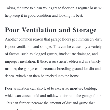
Taking the time to clean your garage floor on a regular basis will
help keep it in good condition and looking its best.
Poor Ventilation and Storage
Another common reason that garage floors get immensely dirty
is poor ventilation and storage. This can be caused by a variety
of factors, such as clogged gutters, inadequate drainage, and
improper insulation. If these issues aren’t addressed in a timely
manner, the garage can become a breeding ground for dirt and
debris, which can then be tracked into the home.
Poor ventilation can also lead to excessive moisture buildup,
which can cause mold and mildew to form on the garage floor.
This can further increase the amount of dirt and grime that